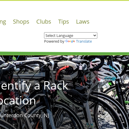
ing
Shops
Clubs
Tips
Laws
Powered by
Translate
dentify a Rack
ocation
Hunterdon County, NJ