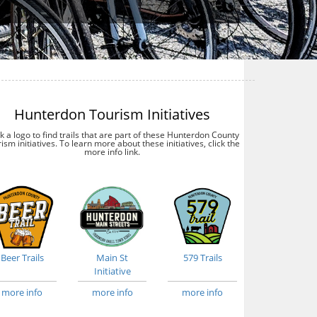
Hunterdon Tourism Initiatives
ck a logo to find trails that are part of these Hunterdon County
ism initiatives. To learn more about these initiatives, click the
more info link.
Beer Trails
Main St
579 Trails
Initiative
more info
more info
more info