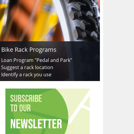
Bike Rack Programs
Loan Program "Pedal and Park"
Suggest a rack location
Identify a rack you use