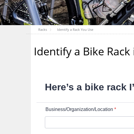
Racks
Identify a Rack You Use
Identify a Bike Rac