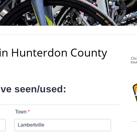
k in Hunterdon County
Cli
tour