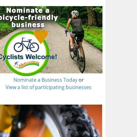
Nominate a Business Today
or
View a list of participating businesses