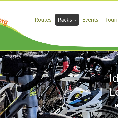
Routes
Racks
Events
Tour
I
L
in 