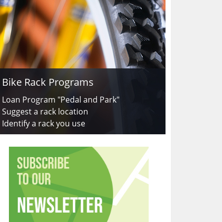
Bike Rack Programs
Loan Program "Pedal and Park"
Suggest a rack location
Identify a rack you use