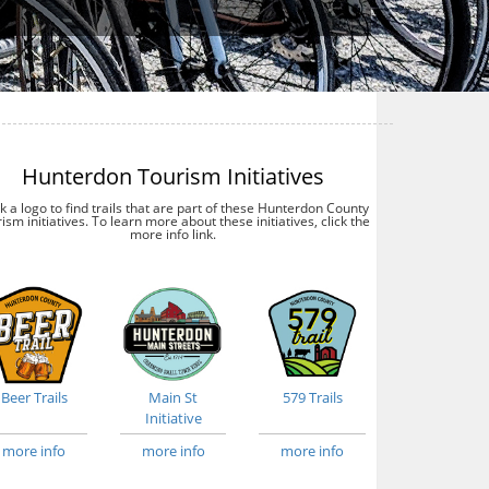
Hunterdon Tourism Initiatives
ck a logo to find trails that are part of these Hunterdon County
ism initiatives. To learn more about these initiatives, click the
more info link.
Beer Trails
Main St
579 Trails
Initiative
more info
more info
more info