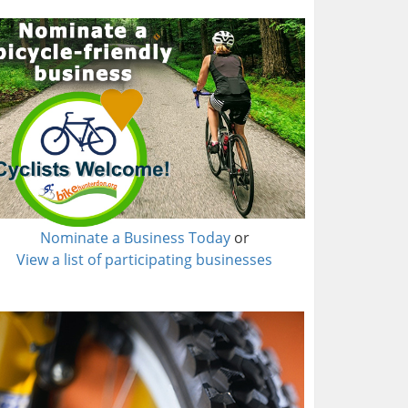
Nominate a Business Today
or
View a list of participating businesses