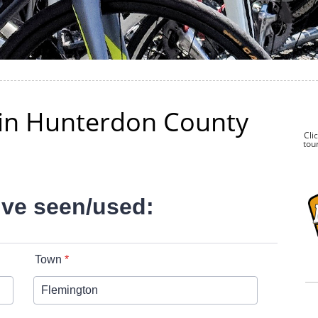
k in Hunterdon County
Cli
tour