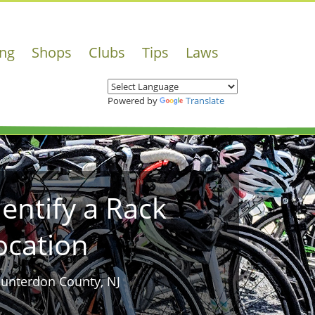
ing
Shops
Clubs
Tips
Laws
Powered by
Translate
dentify a Rack
ocation
Hunterdon County, NJ