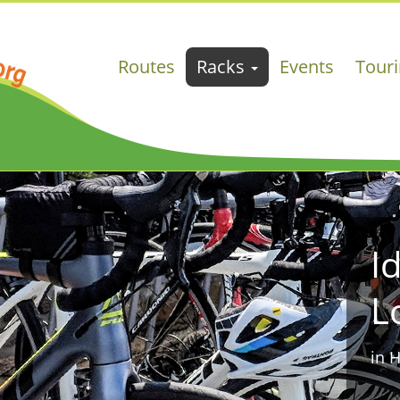
Routes
Racks
Events
Tour
I
L
in 