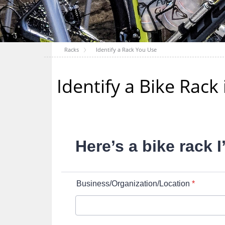
Racks
Identify a Rack You Use
Identify a Bike Rac