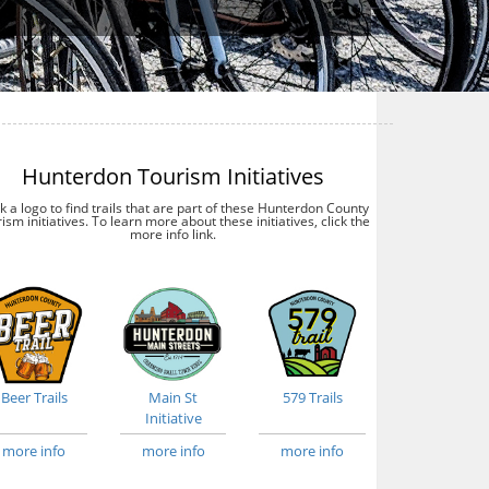
Hunterdon Tourism Initiatives
ck a logo to find trails that are part of these Hunterdon County
ism initiatives. To learn more about these initiatives, click the
more info link.
Beer Trails
Main St
579 Trails
Initiative
more info
more info
more info