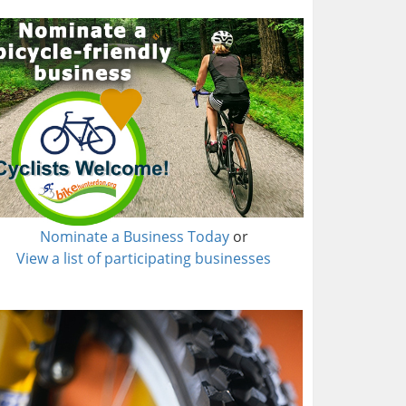
Nominate a Business Today
or
View a list of participating businesses