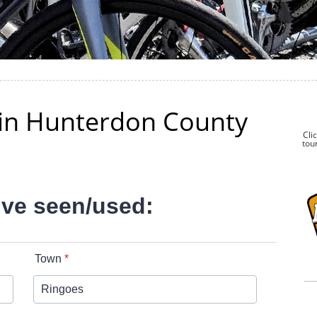
k in Hunterdon County
Cli
tour