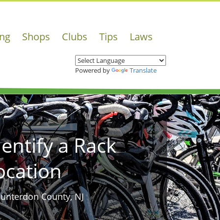
ing
Shops
Clubs
Tips
Laws
Powered by
Translate
dentify a Rack
ocation
Hunterdon County, NJ