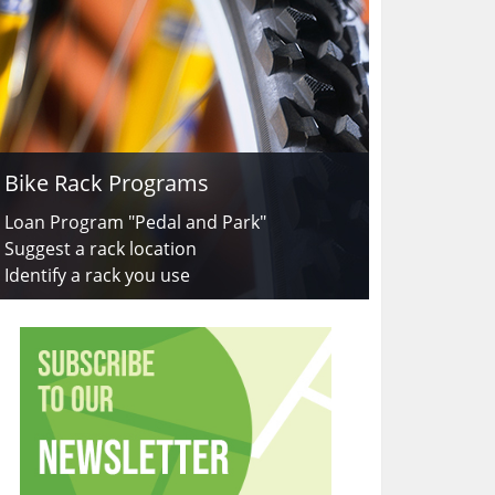
Bike Rack Programs
Loan Program "Pedal and Park"
Suggest a rack location
Identify a rack you use