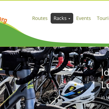
Routes
Racks
Events
Tour
I
L
in 