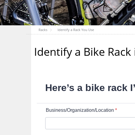
Racks
Identify a Rack You Use
Identify a Bike Rac