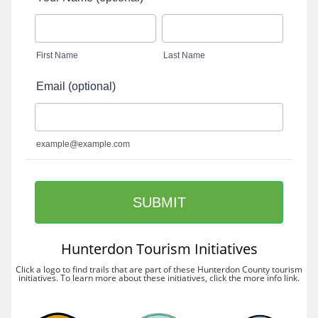
Hunterdon Tourism Initiatives
Click a logo to find trails that are part of these Hunterdon County tourism
initiatives. To learn more about these initiatives, click the more info link.