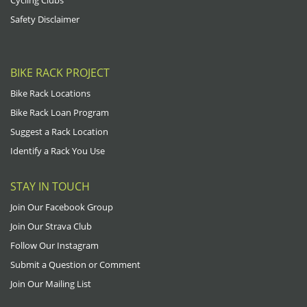
Cycling Clubs
Safety Disclaimer
BIKE RACK PROJECT
Bike Rack Locations
Bike Rack Loan Program
Suggest a Rack Location
Identify a Rack You Use
STAY IN TOUCH
Join Our Facebook Group
Join Our Strava Club
Follow Our Instagram
Submit a Question or Comment
Join Our Mailing List