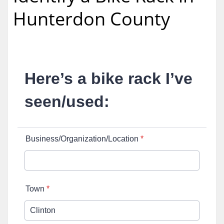
Hunterdon County