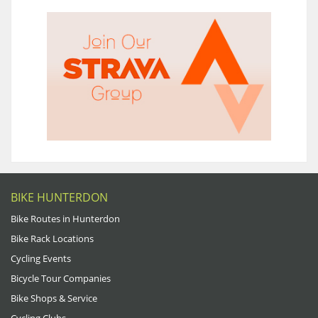
BIKE HUNTERDON
Bike Routes in Hunterdon
Bike Rack Locations
Cycling Events
Bicycle Tour Companies
Bike Shops & Service