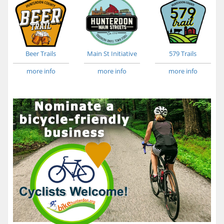
Beer Trails
Main St Initiative
579 Trails
more info
more info
more info