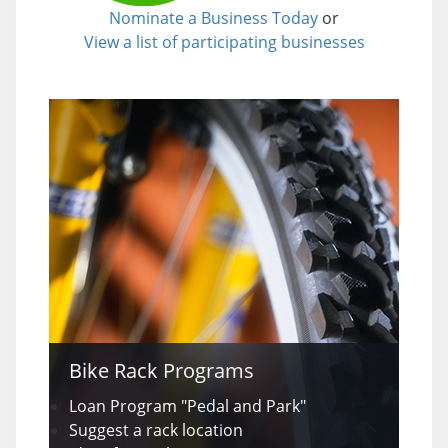
Nominate a Business Today
or
View a list of participating businesses
Bike Rack Programs
Loan Program "Pedal and Park"
Suggest a rack location