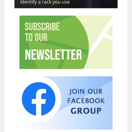
Identify a rack you use