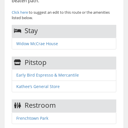
beaten path.
Click here
to suggest an edit to this route or the amenities
listed below.
Stay
Widow McCrae House
Pitstop
Early Bird Espresso & Mercantile
Kathee’s General Store
Restroom
Frenchtown Park