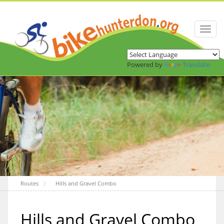
Toggl
naviga
Powered by
Translate
Routes
Hills and Gravel Combo
Hills and Gravel Combo