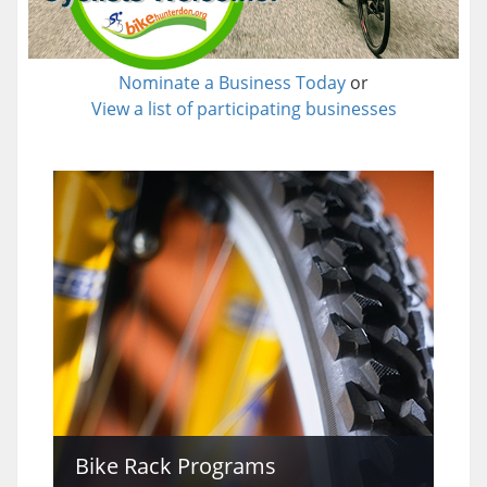
Nominate a Business Today
or
View a list of participating businesses
Bike Rack Programs