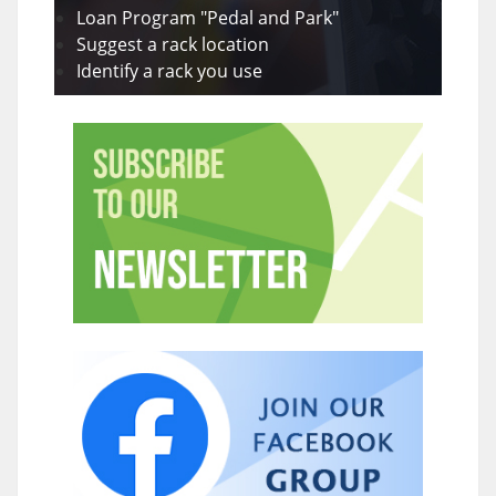
Loan Program "Pedal and Park"
Suggest a rack location
Identify a rack you use