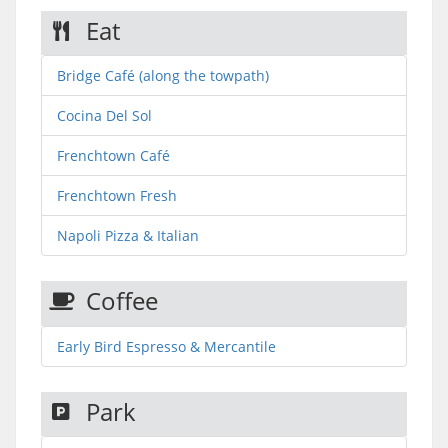
Eat
Bridge Café (along the towpath)
Cocina Del Sol
Frenchtown Café
Frenchtown Fresh
Napoli Pizza & Italian
Coffee
Early Bird Espresso & Mercantile
Park