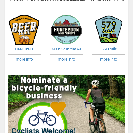
initiatives. To learn more about these initiatives, click the more info link.
Beer Trails
Main St Initiative
579 Trails
more info
more info
more info