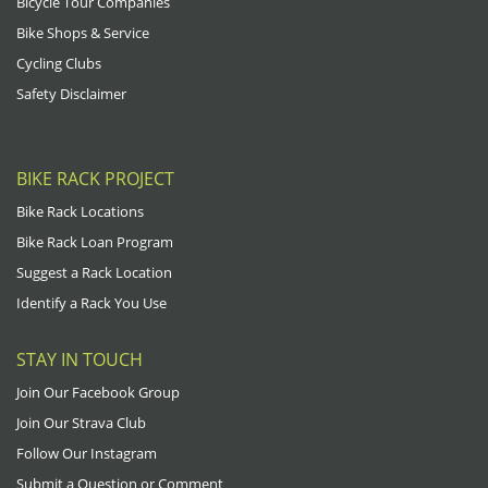
Bicycle Tour Companies
Bike Shops & Service
Cycling Clubs
Safety Disclaimer
BIKE RACK PROJECT
Bike Rack Locations
Bike Rack Loan Program
Suggest a Rack Location
Identify a Rack You Use
STAY IN TOUCH
Join Our Facebook Group
Join Our Strava Club
Follow Our Instagram
Submit a Question or Comment