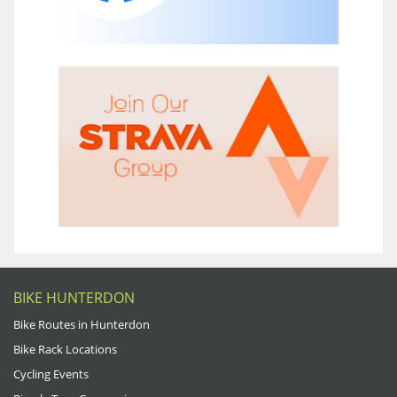
BIKE HUNTERDON
Bike Routes in Hunterdon
Bike Rack Locations
Cycling Events