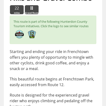
22
miles
Gravel Route
This route is part of the following Hunterdon County
Tourism initiatives. Click the logo to see similar routes
Starting and ending your ride in Frenchtown
offers you plenty of opportunity to mingle with
other cyclists, drink good coffee, and enjoy a
snack or a meal.
This beautiful route begins at Frenchtown Park,
easily accessed from Route 12.
Route is designed for the experienced gravel
rider who enjoys climbing and pedaling off the