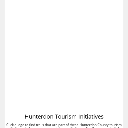
Hunterdon Tourism Initiatives
Click a logo to find trails that are part of these Hunterdon County tourism