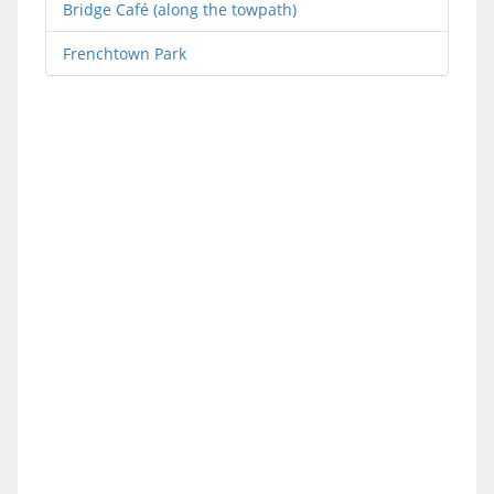
Bridge Café (along the towpath)
Frenchtown Park