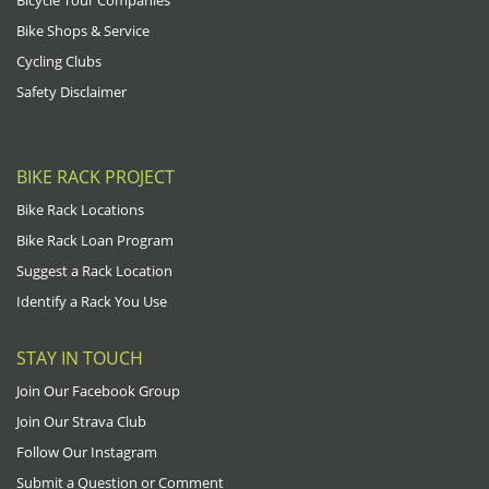
Bike Shops & Service
Cycling Clubs
Safety Disclaimer
BIKE RACK PROJECT
Bike Rack Locations
Bike Rack Loan Program
Suggest a Rack Location
Identify a Rack You Use
STAY IN TOUCH
Join Our Facebook Group
Join Our Strava Club
Follow Our Instagram
Submit a Question or Comment