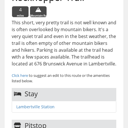
4
miles
Mountain Route
This short, very pretty trail is not well known and
is often overlooked by mountain bikers. It's a
very quiet trail and even in the best weather, the
trail is often empty of other mountain bikers
and hikers. Parking is available at the trail head
with a few spaces available. The trailhead is
located at 676 Brunswick Avenue in Lambertville.
Click here
to suggest an edit to this route or the amenities
listed below.
Stay
Lambertville Station
Pitstop