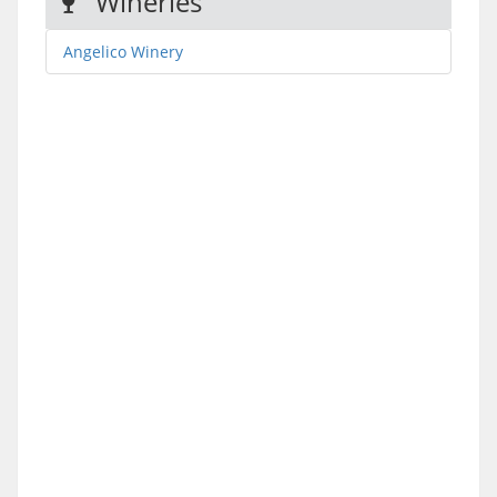
Wineries
Angelico Winery