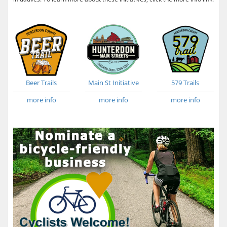
Beer Trails
Main St Initiative
579 Trails
more info
more info
more info