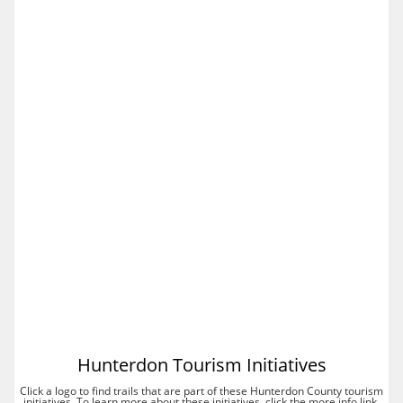
Hunterdon Tourism Initiatives
Click a logo to find trails that are part of these Hunterdon County tourism
initiatives. To learn more about these initiatives, click the more info link.