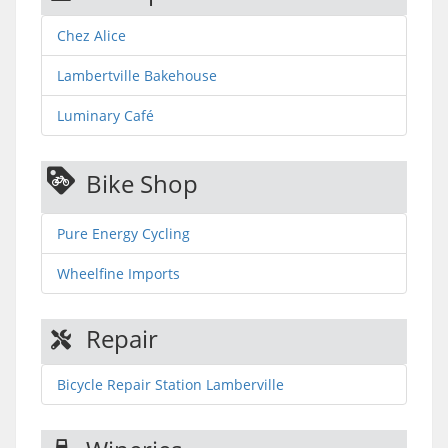
Chez Alice
Lambertville Bakehouse
Luminary Café
Bike Shop
Pure Energy Cycling
Wheelfine Imports
Repair
Bicycle Repair Station Lamberville