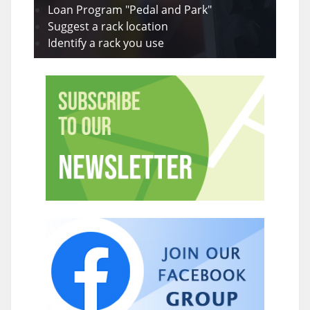
Loan Program "Pedal and Park"
Suggest a rack location
Identify a rack you use