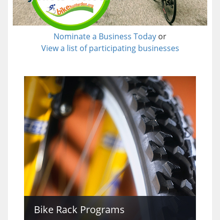
Nominate a Business Today
or
View a list of participating businesses
Bike Rack Programs