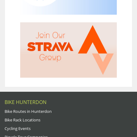
BIKE HUNTERDON
Bike Routes in Hunterdon
Bike Rack Locations
Cycling Events
Bicycle Tour Companies