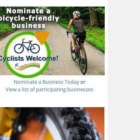
Nominate a Business Today
or
View a list of participating businesses