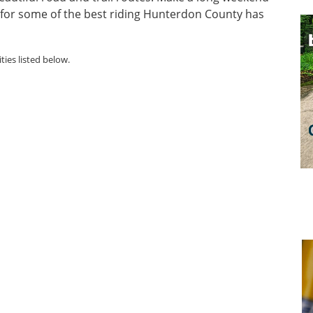
n for some of the best riding Hunterdon County has
ties listed below.