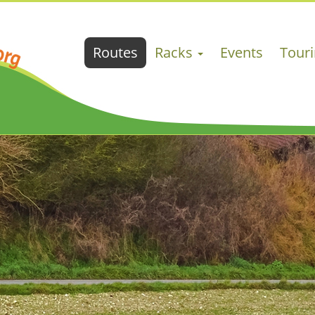
Routes
Racks
Events
Tour