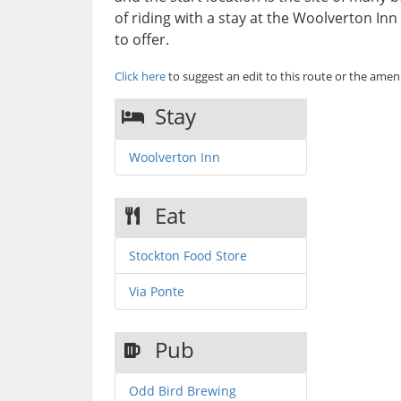
of riding with a stay at the Woolverton In
to offer.
Click here
to suggest an edit to this route or the ameni
Stay
Woolverton Inn
Eat
Stockton Food Store
Via Ponte
Pub
Odd Bird Brewing