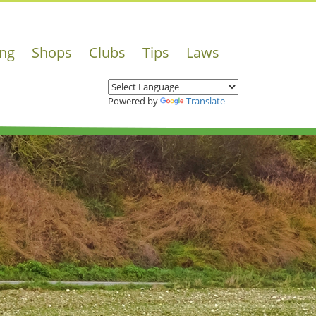
ing
Shops
Clubs
Tips
Laws
Powered by
Translate