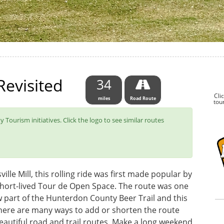
evisited
34
Cli
miles
Road Route
tour
 Tourism initiatives. Click the logo to see similar routes
ille Mill, this rolling ride was first made popular by
short-lived Tour de Open Space. The route was one
 now part of the Hunterdon County Beer Trail and this
here are many ways to add or shorten the route
beautiful road and trail routes. Make a long weekend