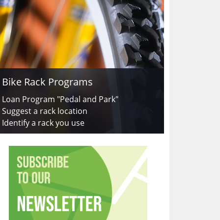
Bike Rack Programs
Loan Program "Pedal and Park"
Suggest a rack location
Identify a rack you use