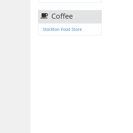
Coffee
Stockton Food Store