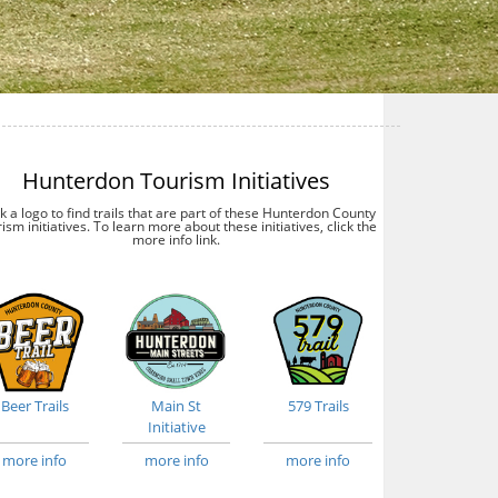
Hunterdon Tourism Initiatives
ck a logo to find trails that are part of these Hunterdon County
ism initiatives. To learn more about these initiatives, click the
more info link.
Beer Trails
Main St
579 Trails
Initiative
more info
more info
more info