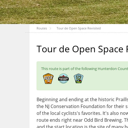
Routes
Tour de Open Space Revisited
Tour de Open Space R
This route is part of the following Hunterdon County
Beginning and ending at the historic Praillsv
the NJ Conservation Foundation for their 
of the local cyclists's favorites. It's also
route ends right near Odd Bird Brewing. T
and the start location is the site of many 